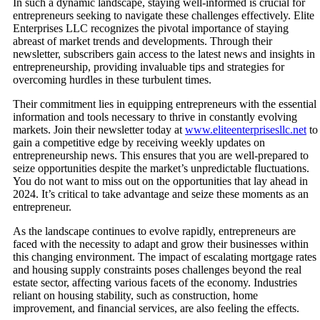
In such a dynamic landscape, staying well-informed is crucial for
entrepreneurs seeking to navigate these challenges effectively. Elite
Enterprises LLC recognizes the pivotal importance of staying
abreast of market trends and developments. Through their
newsletter, subscribers gain access to the latest news and insights in
entrepreneurship, providing invaluable tips and strategies for
overcoming hurdles in these turbulent times.
Their commitment lies in equipping entrepreneurs with the essential
information and tools necessary to thrive in constantly evolving
markets. Join their newsletter today at
www.eliteenterprisesllc.net
to
gain a competitive edge by receiving weekly updates on
entrepreneurship news. This ensures that you are well-prepared to
seize opportunities despite the market’s unpredictable fluctuations.
You do not want to miss out on the opportunities that lay ahead in
2024. It’s critical to take advantage and seize these moments as an
entrepreneur.
As the landscape continues to evolve rapidly, entrepreneurs are
faced with the necessity to adapt and grow their businesses within
this changing environment. The impact of escalating mortgage rates
and housing supply constraints poses challenges beyond the real
estate sector, affecting various facets of the economy. Industries
reliant on housing stability, such as construction, home
improvement, and financial services, are also feeling the effects.