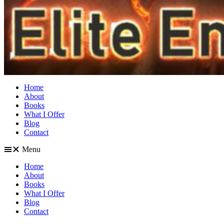
Home
About
Books
What I Offer
Blog
Contact
Menu
Home
About
Books
What I Offer
Blog
Contact