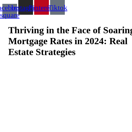
acebook-
Instagram
Pinterest
Tiktok
square
Thriving in the Face of Soarin
Mortgage Rates in 2024: Real
Estate Strategies