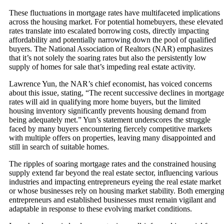
These fluctuations in mortgage rates have multifaceted implications
across the housing market. For potential homebuyers, these elevated
rates translate into escalated borrowing costs, directly impacting
affordability and potentially narrowing down the pool of qualified
buyers. The National Association of Realtors (NAR) emphasizes
that it’s not solely the soaring rates but also the persistently low
supply of homes for sale that’s impeding real estate activity.
Lawrence Yun, the NAR’s chief economist, has voiced concerns
about this issue, stating, “The recent successive declines in mortgag
rates will aid in qualifying more home buyers, but the limited
housing inventory significantly prevents housing demand from
being adequately met.” Yun’s statement underscores the struggle
faced by many buyers encountering fiercely competitive markets
with multiple offers on properties, leaving many disappointed and
still in search of suitable homes.
The ripples of soaring mortgage rates and the constrained housing
supply extend far beyond the real estate sector, influencing various
industries and impacting entrepreneurs eyeing the real estate market
or whose businesses rely on housing market stability. Both emergin
entrepreneurs and established businesses must remain vigilant and
adaptable in response to these evolving market conditions.