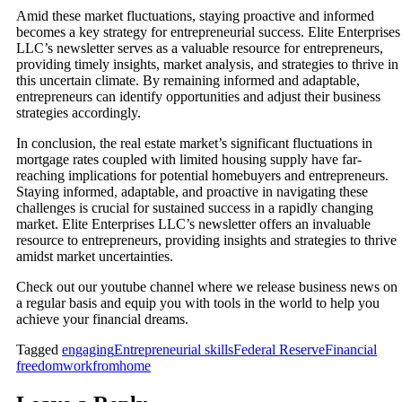
Amid these market fluctuations, staying proactive and informed
becomes a key strategy for entrepreneurial success. Elite Enterprises
LLC’s newsletter serves as a valuable resource for entrepreneurs,
providing timely insights, market analysis, and strategies to thrive in
this uncertain climate. By remaining informed and adaptable,
entrepreneurs can identify opportunities and adjust their business
strategies accordingly.
In conclusion, the real estate market’s significant fluctuations in
mortgage rates coupled with limited housing supply have far-
reaching implications for potential homebuyers and entrepreneurs.
Staying informed, adaptable, and proactive in navigating these
challenges is crucial for sustained success in a rapidly changing
market. Elite Enterprises LLC’s newsletter offers an invaluable
resource to entrepreneurs, providing insights and strategies to thrive
amidst market uncertainties.
Check out our youtube channel where we release business news on
a regular basis and equip you with tools in the world to help you
achieve your financial dreams.
Tagged
engaging
Entrepreneurial skills
Federal Reserve
Financial
freedom
workfromhome