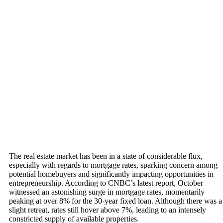
The real estate market has been in a state of considerable flux,
especially with regards to mortgage rates, sparking concern among
potential homebuyers and significantly impacting opportunities in
entrepreneurship. According to CNBC’s latest report, October
witnessed an astonishing surge in mortgage rates, momentarily
peaking at over 8% for the 30-year fixed loan. Although there was a
slight retreat, rates still hover above 7%, leading to an intensely
constricted supply of available properties.