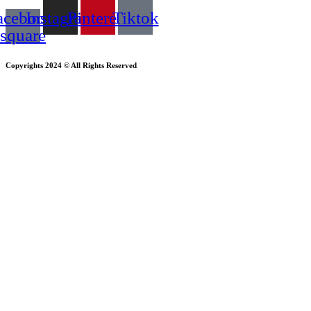
acebook-
Instagram
Pinterest
Tiktok
square
Copyrights 2024 © All Rights Reserved