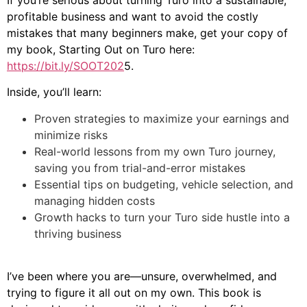
If you’re serious about turning Turo into a sustainable,
profitable business and want to avoid the costly
mistakes that many beginners make, get your copy of
my book, Starting Out on Turo here:
https://bit.ly/SOOT202
5.
Inside, you’ll learn:
Proven strategies to maximize your earnings and
minimize risks
Real-world lessons from my own Turo journey,
saving you from trial-and-error mistakes
Essential tips on budgeting, vehicle selection, and
managing hidden costs
Growth hacks to turn your Turo side hustle into a
thriving business
I’ve been where you are—unsure, overwhelmed, and
trying to figure it all out on my own. This book is