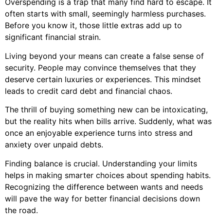
Overspending is a trap that many find hard to escape. It
often starts with small, seemingly harmless purchases.
Before you know it, those little extras add up to
significant financial strain.
Living beyond your means can create a false sense of
security. People may convince themselves that they
deserve certain luxuries or experiences. This mindset
leads to credit card debt and financial chaos.
The thrill of buying something new can be intoxicating,
but the reality hits when bills arrive. Suddenly, what was
once an enjoyable experience turns into stress and
anxiety over unpaid debts.
Finding balance is crucial. Understanding your limits
helps in making smarter choices about spending habits.
Recognizing the difference between wants and needs
will pave the way for better financial decisions down
the road.