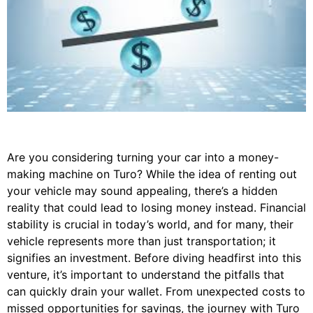
Are you considering turning your car into a money-
making machine on Turo? While the idea of renting out
your vehicle may sound appealing, there’s a hidden
reality that could lead to losing money instead. Financial
stability is crucial in today’s world, and for many, their
vehicle represents more than just transportation; it
signifies an investment. Before diving headfirst into this
venture, it’s important to understand the pitfalls that
can quickly drain your wallet. From unexpected costs to
missed opportunities for savings, the journey with Turo