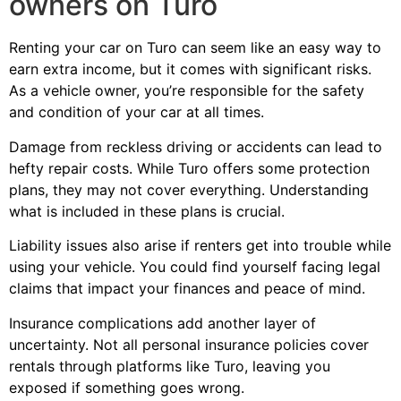
owners on Turo
Renting your car on Turo can seem like an easy way to
earn extra income, but it comes with significant risks.
As a vehicle owner, you’re responsible for the safety
and condition of your car at all times.
Damage from reckless driving or accidents can lead to
hefty repair costs. While Turo offers some protection
plans, they may not cover everything. Understanding
what is included in these plans is crucial.
Liability issues also arise if renters get into trouble while
using your vehicle. You could find yourself facing legal
claims that impact your finances and peace of mind.
Insurance complications add another layer of
uncertainty. Not all personal insurance policies cover
rentals through platforms like Turo, leaving you
exposed if something goes wrong.