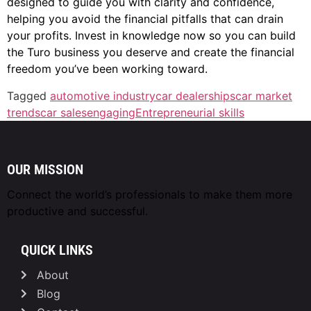
designed to guide you with clarity and confidence,
helping you avoid the financial pitfalls that can drain
your profits. Invest in knowledge now so you can build
the Turo business you deserve and create the financial
freedom you’ve been working toward.
Tagged
automotive industry
car dealerships
car market
trends
car sales
engaging
Entrepreneurial skills
OUR MISSION
Connect the world’s professionals to make them
more
productive and successful.
QUICK LINKS
About
Blog