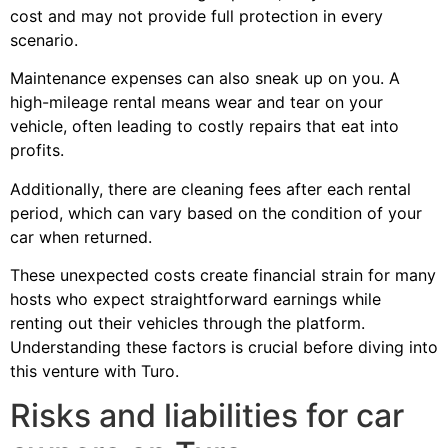
cost and may not provide full protection in every
scenario.
Maintenance expenses can also sneak up on you. A
high-mileage rental means wear and tear on your
vehicle, often leading to costly repairs that eat into
profits.
Additionally, there are cleaning fees after each rental
period, which can vary based on the condition of your
car when returned.
These unexpected costs create financial strain for many
hosts who expect straightforward earnings while
renting out their vehicles through the platform.
Understanding these factors is crucial before diving into
this venture with Turo.
Risks and liabilities for car