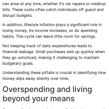
can arise at any time, whether it’s car repairs or medical
bills. These costs often catch individuals off guard and
disrupt budgets.
In addition, lifestyle inflation plays a significant role in
losing money. As income increases, so do spending
habits. This cycle can leave little room for savings.
Not keeping track of daily expenditures leads to
financial leakage. Small purchases add up quickly when
they go unnoticed, making it challenging to maintain
budgetary goals.
Understanding these pitfalls is crucial in identifying how
money slips away silently over time.
Overspending and living
beyond your means