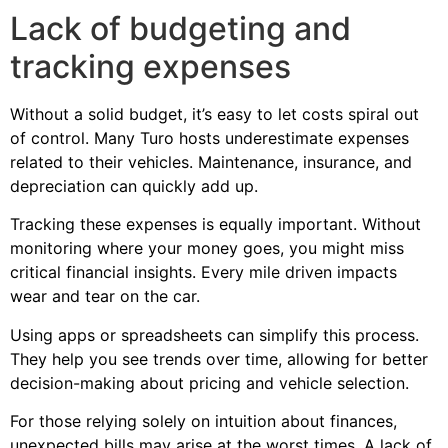
Lack of budgeting and
tracking expenses
Without a solid budget, it’s easy to let costs spiral out
of control. Many Turo hosts underestimate expenses
related to their vehicles. Maintenance, insurance, and
depreciation can quickly add up.
Tracking these expenses is equally important. Without
monitoring where your money goes, you might miss
critical financial insights. Every mile driven impacts
wear and tear on the car.
Using apps or spreadsheets can simplify this process.
They help you see trends over time, allowing for better
decision-making about pricing and vehicle selection.
For those relying solely on intuition about finances,
unexpected bills may arise at the worst times. A lack of