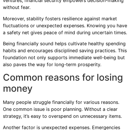
ventures, financial security empowers decision-making
without fear.
Moreover, stability fosters resilience against market
fluctuations or unexpected expenses. Knowing you have
a safety net gives peace of mind during uncertain times.
Being financially sound helps cultivate healthy spending
habits and encourages disciplined saving practices. This
foundation not only supports immediate well-being but
also paves the way for long-term prosperity.
Common reasons for losing
money
Many people struggle financially for various reasons.
One common issue is poor planning. Without a clear
strategy, it’s easy to overspend on unnecessary items.
Another factor is unexpected expenses. Emergencies