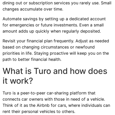
dining out or subscription services you rarely use. Small
changes accumulate over time.
Automate savings by setting up a dedicated account
for emergencies or future investments. Even a small
amount adds up quickly when regularly deposited.
Revisit your financial plan frequently. Adjust as needed
based on changing circumstances or newfound
priorities in life. Staying proactive will keep you on the
path to better financial health.
What is Turo and how does
it work?
Turo is a peer-to-peer car-sharing platform that
connects car owners with those in need of a vehicle.
Think of it as the Airbnb for cars, where individuals can
rent their personal vehicles to others.