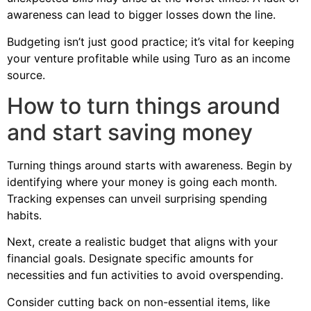
awareness can lead to bigger losses down the line.
Budgeting isn’t just good practice; it’s vital for keeping
your venture profitable while using Turo as an income
source.
How to turn things around
and start saving money
Turning things around starts with awareness. Begin by
identifying where your money is going each month.
Tracking expenses can unveil surprising spending
habits.
Next, create a realistic budget that aligns with your
financial goals. Designate specific amounts for
necessities and fun activities to avoid overspending.
Consider cutting back on non-essential items, like