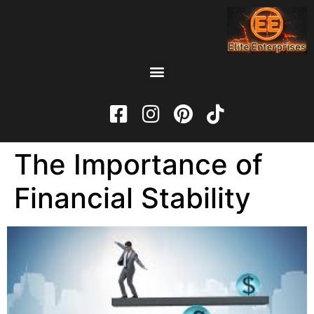
The Importance of
Financial Stability