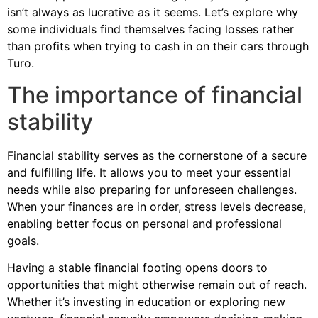
isn’t always as lucrative as it seems. Let’s explore why
some individuals find themselves facing losses rather
than profits when trying to cash in on their cars through
Turo.
The importance of financial
stability
Financial stability serves as the cornerstone of a secure
and fulfilling life. It allows you to meet your essential
needs while also preparing for unforeseen challenges.
When your finances are in order, stress levels decrease,
enabling better focus on personal and professional
goals.
Having a stable financial footing opens doors to
opportunities that might otherwise remain out of reach.
Whether it’s investing in education or exploring new