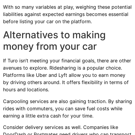
With so many variables at play, weighing these potential
liabilities against expected earnings becomes essential
before listing your car on the platform.
Alternatives to making
money from your car
If Turo isn’t meeting your financial goals, there are other
avenues to explore. Ridesharing is a popular choice.
Platforms like Uber and Lyft allow you to earn money
by driving others around. It offers flexibility in terms of
hours and locations.
Carpooling services are also gaining traction. By sharing
rides with commuters, you can save fuel costs while
earning a little extra cash for your time.
Consider delivery services as well. Companies like
DoorDash or Postmates need drivers who can transport