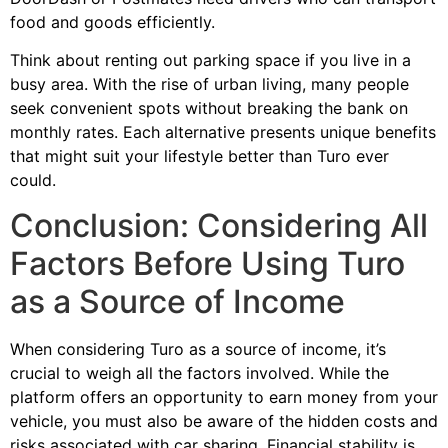
food and goods efficiently.
Think about renting out parking space if you live in a
busy area. With the rise of urban living, many people
seek convenient spots without breaking the bank on
monthly rates. Each alternative presents unique benefits
that might suit your lifestyle better than Turo ever
could.
Conclusion: Considering All
Factors Before Using Turo
as a Source of Income
When considering Turo as a source of income, it’s
crucial to weigh all the factors involved. While the
platform offers an opportunity to earn money from your
vehicle, you must also be aware of the hidden costs and
risks associated with car sharing. Financial stability is