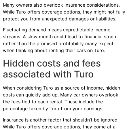
Many owners also overlook insurance considerations.
While Turo offers coverage options, they might not fully
protect you from unexpected damages or liabilities.
Fluctuating demand means unpredictable income
streams. A slow month could lead to financial strain
rather than the promised profitability many expect
when thinking about renting their cars on Turo.
Hidden costs and fees
associated with Turo
When considering Turo as a source of income, hidden
costs can quickly add up. Many car owners overlook
the fees tied to each rental. These include the
percentage taken by Turo from your earnings.
Insurance is another factor that shouldn’t be ignored.
While Turo offers coverage options, they come at a