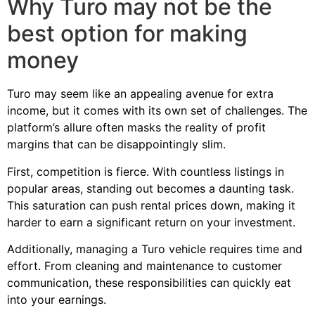
Why Turo may not be the
best option for making
money
Turo may seem like an appealing avenue for extra
income, but it comes with its own set of challenges. The
platform’s allure often masks the reality of profit
margins that can be disappointingly slim.
First, competition is fierce. With countless listings in
popular areas, standing out becomes a daunting task.
This saturation can push rental prices down, making it
harder to earn a significant return on your investment.
Additionally, managing a Turo vehicle requires time and
effort. From cleaning and maintenance to customer
communication, these responsibilities can quickly eat
into your earnings.