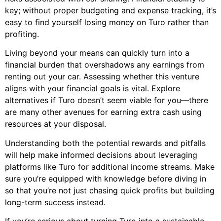
key; without proper budgeting and expense tracking, it’s
easy to find yourself losing money on Turo rather than
profiting.
Living beyond your means can quickly turn into a
financial burden that overshadows any earnings from
renting out your car. Assessing whether this venture
aligns with your financial goals is vital. Explore
alternatives if Turo doesn’t seem viable for you—there
are many other avenues for earning extra cash using
resources at your disposal.
Understanding both the potential rewards and pitfalls
will help make informed decisions about leveraging
platforms like Turo for additional income streams. Make
sure you’re equipped with knowledge before diving in
so that you’re not just chasing quick profits but building
long-term success instead.