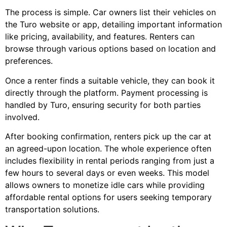
The process is simple. Car owners list their vehicles on
the Turo website or app, detailing important information
like pricing, availability, and features. Renters can
browse through various options based on location and
preferences.
Once a renter finds a suitable vehicle, they can book it
directly through the platform. Payment processing is
handled by Turo, ensuring security for both parties
involved.
After booking confirmation, renters pick up the car at
an agreed-upon location. The whole experience often
includes flexibility in rental periods ranging from just a
few hours to several days or even weeks. This model
allows owners to monetize idle cars while providing
affordable rental options for users seeking temporary
transportation solutions.