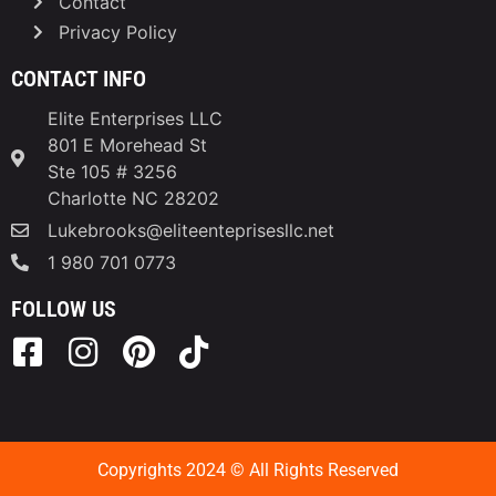
Contact
Privacy Policy
CONTACT INFO
Elite Enterprises LLC
801 E Morehead St
Ste 105 # 3256
Charlotte NC 28202
Lukebrooks@eliteenteprisesllc.net
1 980 701 0773
FOLLOW US
Copyrights 2024 © All Rights Reserved