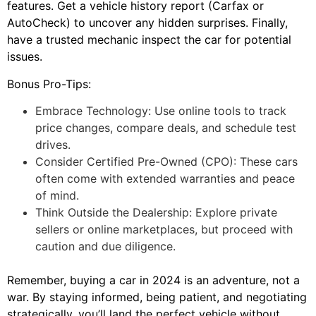
features. Get a vehicle history report (Carfax or
AutoCheck) to uncover any hidden surprises. Finally,
have a trusted mechanic inspect the car for potential
issues.
Bonus Pro-Tips:
Embrace Technology: Use online tools to track
price changes, compare deals, and schedule test
drives.
Consider Certified Pre-Owned (CPO): These cars
often come with extended warranties and peace
of mind.
Think Outside the Dealership: Explore private
sellers or online marketplaces, but proceed with
caution and due diligence.
Remember, buying a car in 2024 is an adventure, not a
war. By staying informed, being patient, and negotiating
strategically, you’ll land the perfect vehicle without