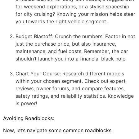
for weekend explorations, or a stylish spaceship
for city cruising? Knowing your mission helps steer
you towards the right vehicle segment.
Budget Blastoff: Crunch the numbers! Factor in not
just the purchase price, but also insurance,
maintenance, and fuel costs. Remember, the car
shouldn’t launch you into a financial black hole.
Chart Your Course: Research different models
within your chosen segment. Check out expert
reviews, owner forums, and compare features,
safety ratings, and reliability statistics. Knowledge
is power!
Avoiding Roadblocks:
Now, let’s navigate some common roadblocks: