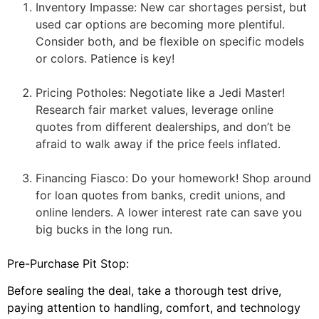
Inventory Impasse: New car shortages persist, but
used car options are becoming more plentiful.
Consider both, and be flexible on specific models
or colors. Patience is key!
Pricing Potholes: Negotiate like a Jedi Master!
Research fair market values, leverage online
quotes from different dealerships, and don’t be
afraid to walk away if the price feels inflated.
Financing Fiasco: Do your homework! Shop around
for loan quotes from banks, credit unions, and
online lenders. A lower interest rate can save you
big bucks in the long run.
Pre-Purchase Pit Stop:
Before sealing the deal, take a thorough test drive,
paying attention to handling, comfort, and technology