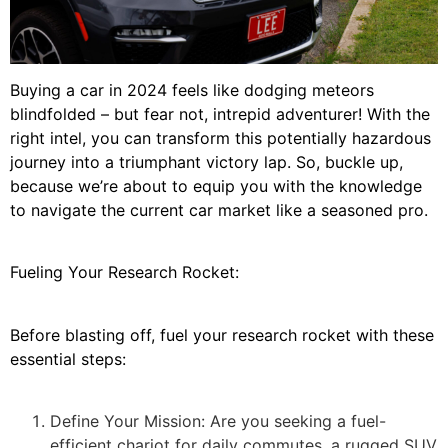
Buying a car in 2024 feels like dodging meteors
blindfolded – but fear not, intrepid adventurer! With the
right intel, you can transform this potentially hazardous
journey into a triumphant victory lap. So, buckle up,
because we’re about to equip you with the knowledge
to navigate the current car market like a seasoned pro.
Fueling Your Research Rocket:
Before blasting off, fuel your research rocket with these
essential steps:
Define Your Mission: Are you seeking a fuel-
efficient chariot for daily commutes, a rugged SUV