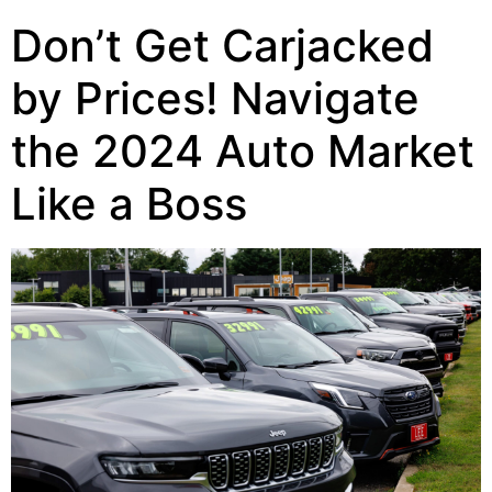
Don’t Get Carjacked
by Prices! Navigate
the 2024 Auto Market
Like a Boss