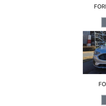
FOR
FO