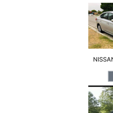
NISSA