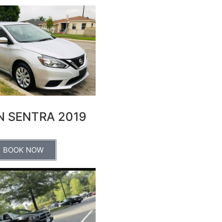
N SENTRA 2019
BOOK NOW