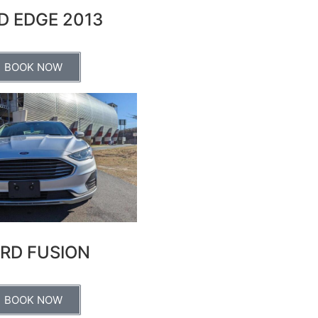
D EDGE 2013
BOOK NOW
RD FUSION
BOOK NOW