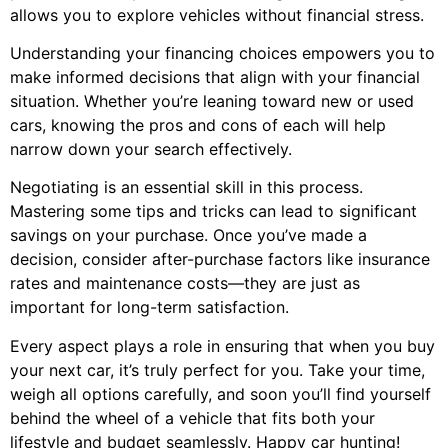
allows you to explore vehicles without financial stress.
Understanding your financing choices empowers you to
make informed decisions that align with your financial
situation. Whether you’re leaning toward new or used
cars, knowing the pros and cons of each will help
narrow down your search effectively.
Negotiating is an essential skill in this process.
Mastering some tips and tricks can lead to significant
savings on your purchase. Once you’ve made a
decision, consider after-purchase factors like insurance
rates and maintenance costs—they are just as
important for long-term satisfaction.
Every aspect plays a role in ensuring that when you buy
your next car, it’s truly perfect for you. Take your time,
weigh all options carefully, and soon you’ll find yourself
behind the wheel of a vehicle that fits both your
lifestyle and budget seamlessly. Happy car hunting!