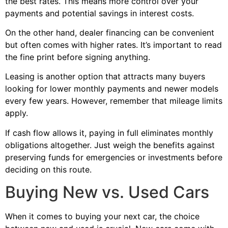
the best rates. This means more control over your
payments and potential savings in interest costs.
On the other hand, dealer financing can be convenient
but often comes with higher rates. It’s important to read
the fine print before signing anything.
Leasing is another option that attracts many buyers
looking for lower monthly payments and newer models
every few years. However, remember that mileage limits
apply.
If cash flow allows it, paying in full eliminates monthly
obligations altogether. Just weigh the benefits against
preserving funds for emergencies or investments before
deciding on this route.
Buying New vs. Used Cars
When it comes to buying your next car, the choice