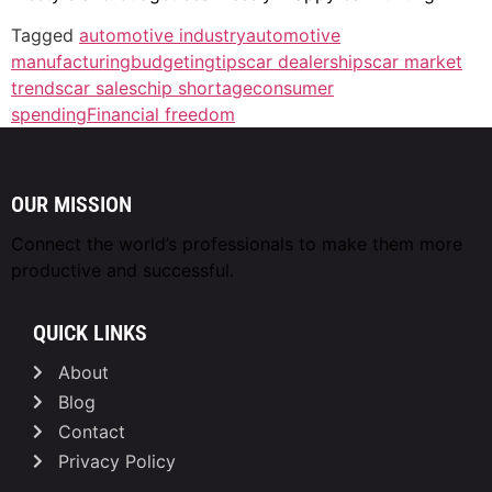
Tagged
automotive industry
automotive
manufacturing
budgetingtips
car dealerships
car market
trends
car sales
chip shortage
consumer
spending
Financial freedom
OUR MISSION
Connect the world’s professionals to make them
more
productive and successful.
QUICK LINKS
About
Blog
Contact
Privacy Policy