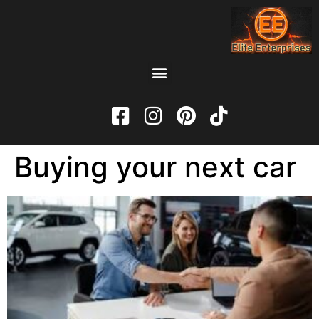
Buying your next car