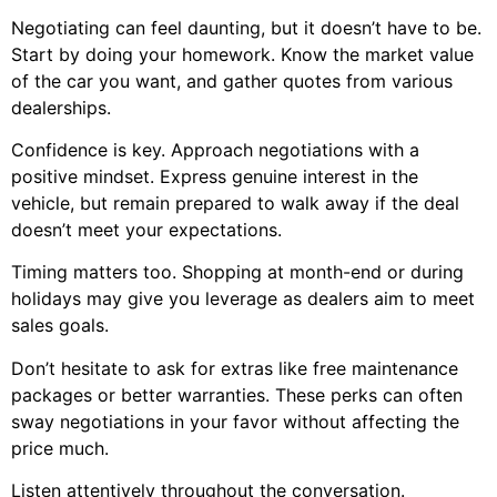
Negotiating can feel daunting, but it doesn’t have to be.
Start by doing your homework. Know the market value
of the car you want, and gather quotes from various
dealerships.
Confidence is key. Approach negotiations with a
positive mindset. Express genuine interest in the
vehicle, but remain prepared to walk away if the deal
doesn’t meet your expectations.
Timing matters too. Shopping at month-end or during
holidays may give you leverage as dealers aim to meet
sales goals.
Don’t hesitate to ask for extras like free maintenance
packages or better warranties. These perks can often
sway negotiations in your favor without affecting the
price much.
Listen attentively throughout the conversation.