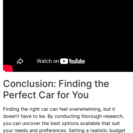
Conclusion: Finding the
Perfect Car for You
Finding the right car can feel overwhelming, but it
doesn’t have to be. By conducting thorough research,
you can uncover the best options available that suit
your needs and preferences. Setting a realistic budget