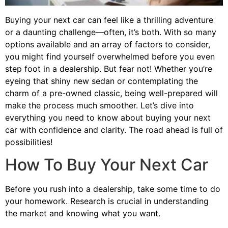
Buying your next car can feel like a thrilling adventure
or a daunting challenge—often, it’s both. With so many
options available and an array of factors to consider,
you might find yourself overwhelmed before you even
step foot in a dealership. But fear not! Whether you’re
eyeing that shiny new sedan or contemplating the
charm of a pre-owned classic, being well-prepared will
make the process much smoother. Let’s dive into
everything you need to know about buying your next
car with confidence and clarity. The road ahead is full of
possibilities!
How To Buy Your Next Car
Before you rush into a dealership, take some time to do
your homework. Research is crucial in understanding
the market and knowing what you want.