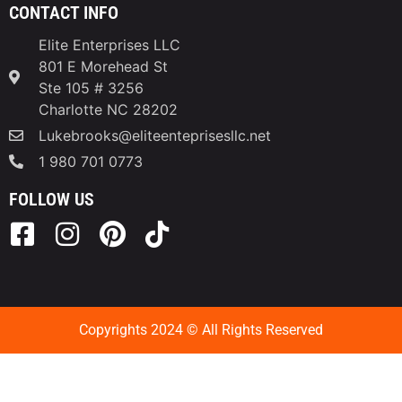
CONTACT INFO
Elite Enterprises LLC
801 E Morehead St
Ste 105 # 3256
Charlotte NC 28202
Lukebrooks@eliteenteprisesllc.net
1 980 701 0773
FOLLOW US
Copyrights 2024 © All Rights Reserved