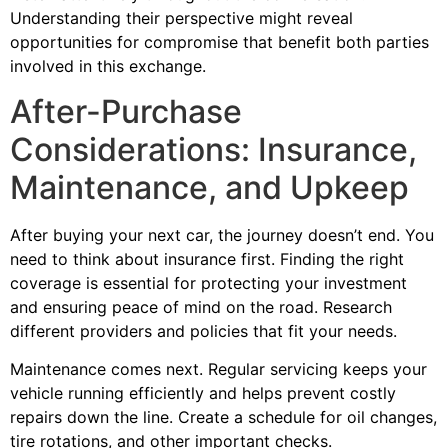
Understanding their perspective might reveal
opportunities for compromise that benefit both parties
involved in this exchange.
After-Purchase
Considerations: Insurance,
Maintenance, and Upkeep
After buying your next car, the journey doesn’t end. You
need to think about insurance first. Finding the right
coverage is essential for protecting your investment
and ensuring peace of mind on the road. Research
different providers and policies that fit your needs.
Maintenance comes next. Regular servicing keeps your
vehicle running efficiently and helps prevent costly
repairs down the line. Create a schedule for oil changes,
tire rotations, and other important checks.