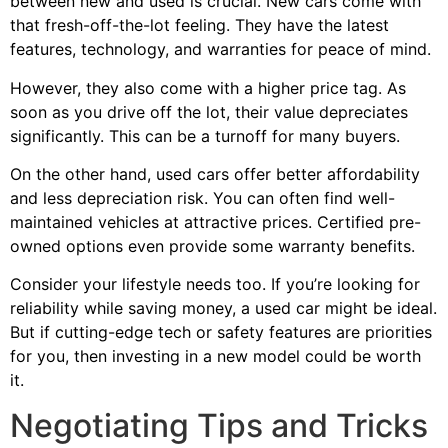
between new and used is crucial. New cars come with
that fresh-off-the-lot feeling. They have the latest
features, technology, and warranties for peace of mind.
However, they also come with a higher price tag. As
soon as you drive off the lot, their value depreciates
significantly. This can be a turnoff for many buyers.
On the other hand, used cars offer better affordability
and less depreciation risk. You can often find well-
maintained vehicles at attractive prices. Certified pre-
owned options even provide some warranty benefits.
Consider your lifestyle needs too. If you’re looking for
reliability while saving money, a used car might be ideal.
But if cutting-edge tech or safety features are priorities
for you, then investing in a new model could be worth
it.
Negotiating Tips and Tricks