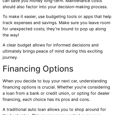
can save you money long-term. Maintenance costs
should also factor into your decision-making process.
To make it easier, use budgeting tools or apps that help
track expenses and savings. Make sure you leave room
for unexpected costs; they’re bound to pop up along
the way!
A clear budget allows for informed decisions and
ultimately brings peace of mind during this exciting
journey.
Financing Options
When you decide to buy your next car, understanding
financing options is crucial. Whether you’re considering
a loan from a bank or credit union, or opting for dealer
financing, each choice has its pros and cons.
A traditional auto loan allows you to shop around for