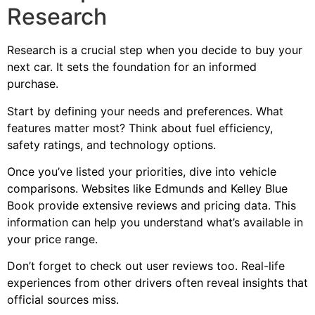
Research
Research is a crucial step when you decide to buy your
next car. It sets the foundation for an informed
purchase.
Start by defining your needs and preferences. What
features matter most? Think about fuel efficiency,
safety ratings, and technology options.
Once you’ve listed your priorities, dive into vehicle
comparisons. Websites like Edmunds and Kelley Blue
Book provide extensive reviews and pricing data. This
information can help you understand what’s available in
your price range.
Don’t forget to check out user reviews too. Real-life
experiences from other drivers often reveal insights that
official sources miss.