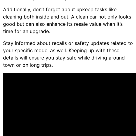
Additionally, don’t forget about upkeep tasks like
cleaning both inside and out. A clean car not only looks
good but can also enhance its resale value when it’s
time for an upgrade.
Stay informed about recalls or safety updates related to
your specific model as well. Keeping up with these
details will ensure you stay safe while driving around
town or on long trips.