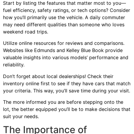
Start by listing the features that matter most to you—
fuel efficiency, safety ratings, or tech options? Consider
how you’ll primarily use the vehicle. A daily commuter
may need different qualities than someone who loves
weekend road trips.
Utilize online resources for reviews and comparisons.
Websites like Edmunds and Kelley Blue Book provide
valuable insights into various models’ performance and
reliability.
Don’t forget about local dealerships! Check their
inventory online first to see if they have cars that match
your criteria. This way, you’ll save time during your visit.
The more informed you are before stepping onto the
lot, the better equipped you’ll be to make decisions that
suit your needs.
The Importance of