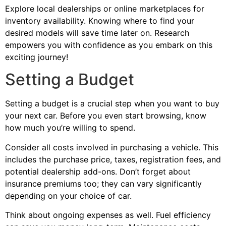
Explore local dealerships or online marketplaces for
inventory availability. Knowing where to find your
desired models will save time later on. Research
empowers you with confidence as you embark on this
exciting journey!
Setting a Budget
Setting a budget is a crucial step when you want to buy
your next car. Before you even start browsing, know
how much you’re willing to spend.
Consider all costs involved in purchasing a vehicle. This
includes the purchase price, taxes, registration fees, and
potential dealership add-ons. Don’t forget about
insurance premiums too; they can vary significantly
depending on your choice of car.
Think about ongoing expenses as well. Fuel efficiency