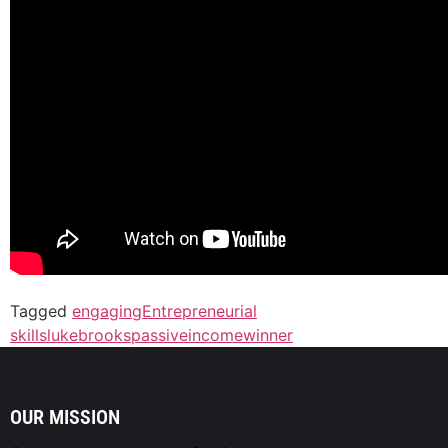
Tagged
engaging
Entrepreneurial
skills
lukebrooks
passiveincome
winner
OUR MISSION