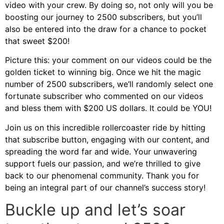
video with your crew. By doing so, not only will you be
boosting our journey to 2500 subscribers, but you’ll
also be entered into the draw for a chance to pocket
that sweet $200!
Picture this: your comment on our videos could be the
golden ticket to winning big. Once we hit the magic
number of 2500 subscribers, we’ll randomly select one
fortunate subscriber who commented on our videos
and bless them with $200 US dollars. It could be YOU!
Join us on this incredible rollercoaster ride by hitting
that subscribe button, engaging with our content, and
spreading the word far and wide. Your unwavering
support fuels our passion, and we’re thrilled to give
back to our phenomenal community. Thank you for
being an integral part of our channel’s success story!
Buckle up and let’s soar