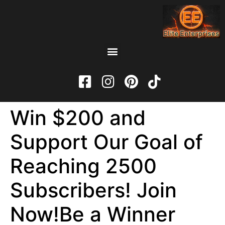
Win $200 and
Support Our Goal of
Reaching 2500
Subscribers! Join
Now!Be a Winner