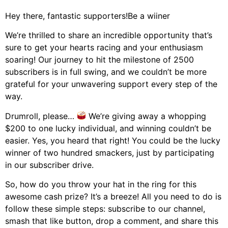
Hey there, fantastic supporters!Be a wiiner
We’re thrilled to share an incredible opportunity that’s
sure to get your hearts racing and your enthusiasm
soaring! Our journey to hit the milestone of 2500
subscribers is in full swing, and we couldn’t be more
grateful for your unwavering support every step of the
way.
Drumroll, please…
We’re giving away a whopping
$200 to one lucky individual, and winning couldn’t be
easier. Yes, you heard that right! You could be the lucky
winner of two hundred smackers, just by participating
in our subscriber drive.
So, how do you throw your hat in the ring for this
awesome cash prize? It’s a breeze! All you need to do is
follow these simple steps: subscribe to our channel,
smash that like button, drop a comment, and share this