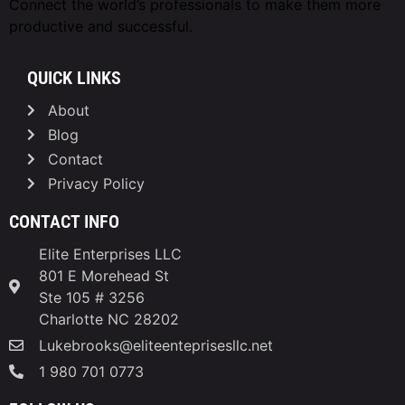
Connect the world’s professionals to make them
more
productive and successful.
QUICK LINKS
About
Blog
Contact
Privacy Policy
CONTACT INFO
Elite Enterprises LLC
801 E Morehead St
Ste 105 # 3256
Charlotte NC 28202
Lukebrooks@eliteenteprisesllc.net
1 980 701 0773