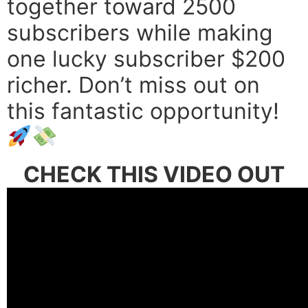
together toward 2500
subscribers while making
one lucky subscriber $200
richer. Don’t miss out on
this fantastic opportunity!
CHECK THIS VIDEO OUT