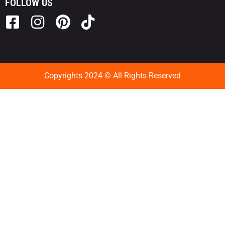
FOLLOW US
Copyrights 2024 © All Rights Reserved